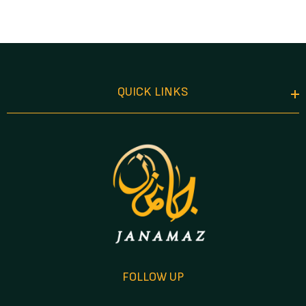
Attar In Acrylic
Gift Case
QUICK LINKS
FOLLOW UP