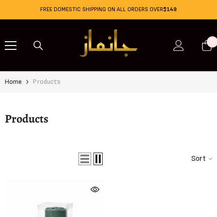
Skip To Content
FREE DOMESTIC SHIPPING ON ALL ORDERS OVER
$149
0
0
i
Home
Products
Products
Sort