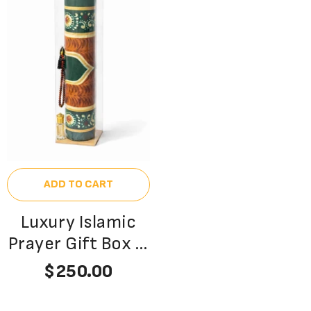
ADD TO CART
Luxury Islamic
Prayer Gift Box –
Premium Velvet
$250.00
Janamaz, Aqeeq
Tasbeeh & Oudh