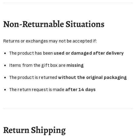
Non-Returnable Situations
Returns or exchanges may not be accepted if:
The product has been
used or damaged after delivery
Items from the gift box are
missing
The product is returned
without the original packaging
The return request is made
after 14 days
Return Shipping