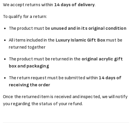
We accept returns within
14 days of delivery
.
To qualify for a return:
The product must be
unused and in its original condition
All items included in the
Luxury Islamic Gift Box
must be
returned together
The product must be returned in the
original acrylic gift
box and packaging
The return request must be submitted within
14 days of
receiving the order
Once the returned item is received and inspected, we will notify
you regarding the status of your refund.