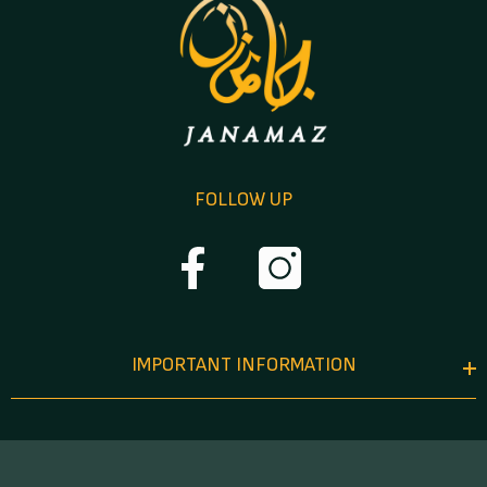
FOLLOW UP
IMPORTANT INFORMATION