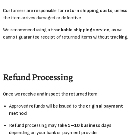
Customers are responsible for
return shipping costs
, unless
the item arrives damaged or defective.
We recommend using a
trackable shipping service
, as we
cannot guarantee receipt of returned items without tracking.
Refund Processing
Once we receive and inspect the returned item:
Approved refunds will be issued to the
original payment
method
Refund processing may take
5–10 business days
depending on your bank or payment provider