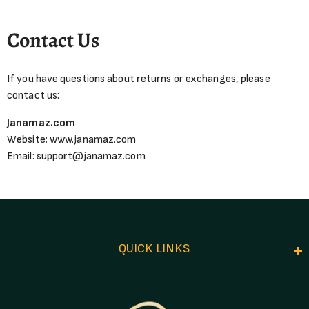
Contact Us
If you have questions about returns or exchanges, please
contact us:
Janamaz.com
Website:
www.janamaz.com
Email:
support@janamaz.com
QUICK LINKS