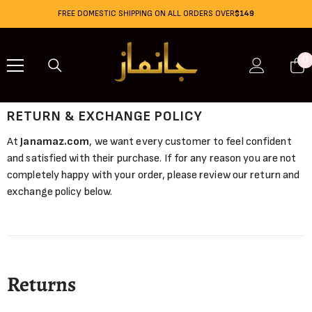
Skip To Content
FREE DOMESTIC SHIPPING ON ALL ORDERS OVER
$149
0
0
i
RETURN & EXCHANGE POLICY
At
Janamaz.com
, we want every customer to feel confident
and satisfied with their purchase. If for any reason you are not
completely happy with your order, please review our return and
exchange policy below.
Returns