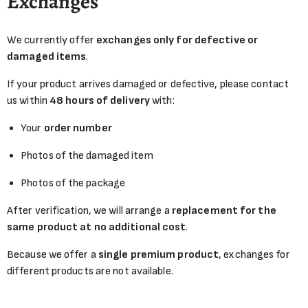
Exchanges
We currently offer
exchanges only for defective or
damaged items
.
If your product arrives damaged or defective, please contact
us within
48 hours of delivery
with:
Your
order number
Photos of the damaged item
Photos of the package
After verification, we will arrange a
replacement for the
same product at no additional cost
.
Because we offer a
single premium product
, exchanges for
different products are not available.