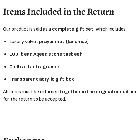
Items Included in the Return
Our product is sold as a
complete gift set
, which includes:
Luxury velvet
prayer mat (Janamaz)
100-bead Aqeeq stone tasbeeh
Oudh attar fragrance
Transparent acrylic gift box
All items must be returned
together in the original condition
for the return to be accepted.