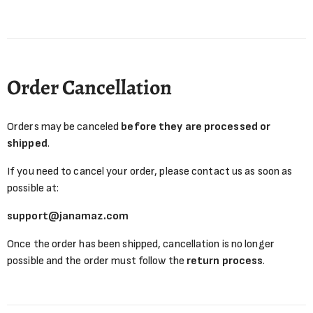
Order Cancellation
Orders may be canceled
before they are processed or
shipped
.
If you need to cancel your order, please contact us as soon as
possible at:
support@janamaz.com
Once the order has been shipped, cancellation is no longer
possible and the order must follow the
return process
.